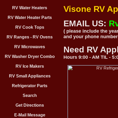
Visone RV Ap
RV Water Heaters
RV Water Heater Parts
EMAIL US:
R
RV Cook Tops
( please include the yea
and your phone number
RV Ranges - RV Ovens
RV Microwaves
Need RV App
RV Washer Dryer Combo
Hours 9:00 - AM TIL - 5
RV Ice Makers
RV Small Appliances
Refrigerator Parts
Search
Get Directions
E-Mail Message