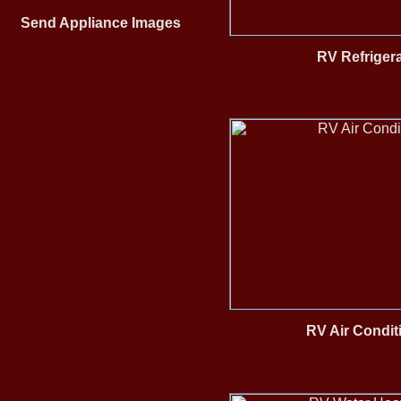
Send Appliance Images
RV Refriger
RV Air Condit