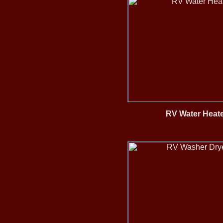
RV Water Heate