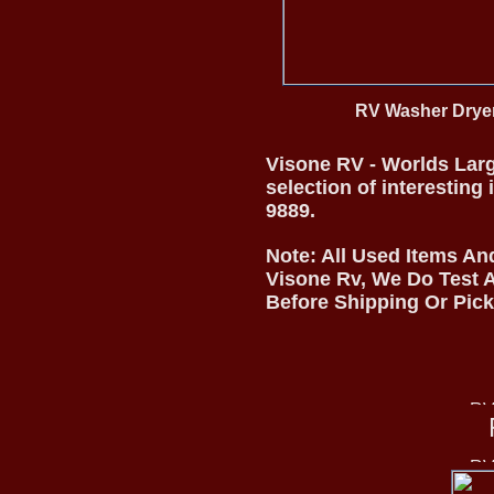
RV Washer Dry
Visone RV - Worlds Larg
selection of interesting
9889.
Note: All Used Items An
Visone Rv, We Do Test A
Before Shipping Or Pic