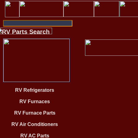
RV Refrigerators
RV Furnaces
RV Furnace Parts
RV Air Conditioners
RV AC Parts